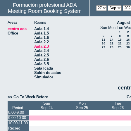
Formación profesional ADA
Meeting Room Booking System
Areas
Rooms
August
Sun
Mon
Tue
We
centro ada
Aula 1.4
1
2
Office
Aula 1.5
6
7
8
9
Aula 1.6
13
14
15
16
Aula 2.2
20
21
22
23
Aula 2.3
27
28
29
30
Aula 2.4
Aula 2.5
Aula 2.6
Aula 3.5
Sala Icada
Salón de actos
Simulador
centr
<< Go To Week Before
Go
Sun
Mon
Tue
Period:
Sep 24
Sep 25
Sep 26
8:00-9:00
9:00-10:00
10:00-11:00
Recreo