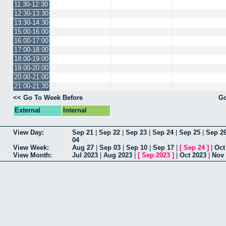
11:30-12:30
12:30-13:30
13:30-14:30
15:00-16:00
16:00-17:00
17:00-18:00
18:00-19:00
19:00-20:00
20:00-21:00
21:00-21:30
<< Go To Week Before
Go
External
Internal
View Day:
Sep 21
|
Sep 22
|
Sep 23
|
Sep 24
|
Sep 25
|
Sep 2
04
View Week:
Aug 27
|
Sep 03
|
Sep 10
|
Sep 17
|
[
Sep 24
]
|
Oct
View Month:
Jul 2023
|
Aug 2023
|
[
Sep 2023
]
|
Oct 2023
|
Nov 