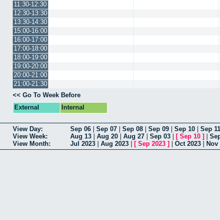
11:30-12:30
12:30-13:30
13:30-14:30
15:00-16:00
16:00-17:00
17:00-18:00
18:00-19:00
19:00-20:00
20:00-21:00
21:00-21:30
<< Go To Week Before
External
Internal
View Day:
Sep 06
|
Sep 07
|
Sep 08
|
Sep 09
|
Sep 10
|
Sep 1
View Week:
Aug 13
|
Aug 20
|
Aug 27
|
Sep 03
|
[
Sep 10
]
|
Sep
View Month:
Jul 2023
|
Aug 2023
|
[
Sep 2023
]
|
Oct 2023
|
Nov 