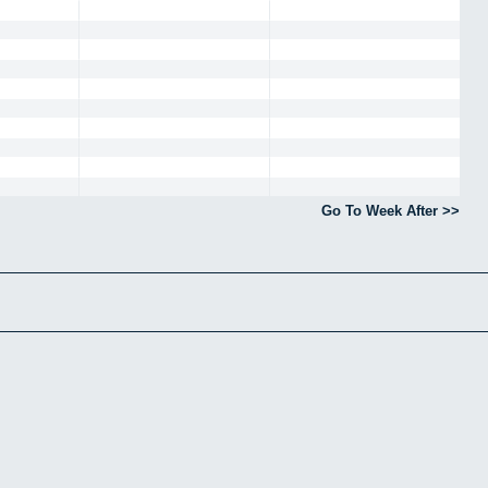
Go To Week After >>