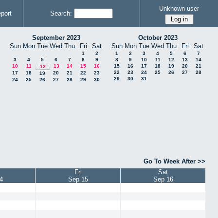
Unknown user
port
Search:
September 2023
October 2023
Sun
Mon
Tue
Wed
Thu
Fri
Sat
Sun
Mon
Tue
Wed
Thu
Fri
Sat
1
2
1
2
3
4
5
6
7
3
4
5
6
7
8
9
8
9
10
11
12
13
14
10
11
13
14
15
16
15
16
17
18
19
20
21
12
22
23
24
25
26
27
28
17
18
20
21
22
23
19
29
30
31
24
25
26
27
28
29
30
Go To Week After >>
Fri
Sat
4
Sep 15
Sep 16