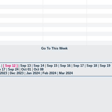
Go To This Week
1
|
[
Sep 12
]
|
Sep 13
|
Sep 14
|
Sep 15
|
Sep 16
|
Sep 17
|
Sep 18
|
Sep 19
 17
|
Sep 24
|
Oct 01
|
Oct 08
2023
|
Dec 2023
|
Jan 2024
|
Feb 2024
|
Mar 2024