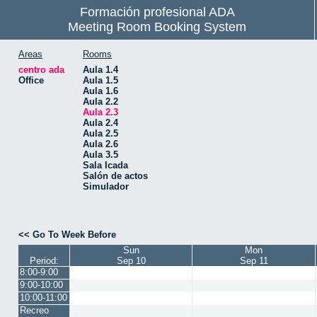
Formación profesional ADA
Meeting Room Booking System
Areas
Rooms
centro ada
Aula 1.4
Office
Aula 1.5
Aula 1.6
Aula 2.2
Aula 2.3
Aula 2.4
Aula 2.5
Aula 2.6
Aula 3.5
Sala Icada
Salón de actos
Simulador
<< Go To Week Before
Sun
Mon
Period:
Sep 10
Sep 11
8:00-9:00
9:00-10:00
10:00-11:00
Recreo