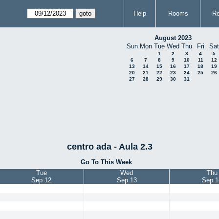
Help
Rooms
Re
August 2023
Sun
Mon
Tue
Wed
Thu
Fri
Sat
1
2
3
4
5
6
7
8
9
10
11
12
13
14
15
16
17
18
19
20
21
22
23
24
25
26
27
28
29
30
31
centro ada - Aula 2.3
Go To This Week
Tue
Wed
Thu
Sep 12
Sep 13
Sep 1