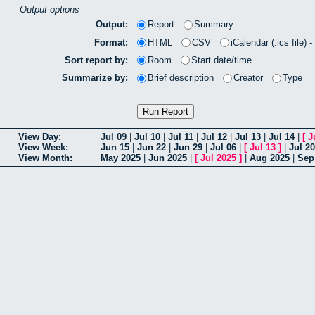
Output options
Output:
Report
Summary
Format:
HTML
CSV
iCalendar (.ics file) 
Sort report by:
Room
Start date/time
Summarize by:
Brief description
Creator
Type
View Day:
Jul 09
|
Jul 10
|
Jul 11
|
Jul 12
|
Jul 13
|
Jul 14
|
[
J
View Week:
Jun 15
|
Jun 22
|
Jun 29
|
Jul 06
|
[
Jul 13
]
|
Jul 20
View Month:
May 2025
|
Jun 2025
|
[
Jul 2025
]
|
Aug 2025
|
Sep