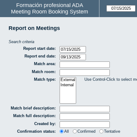
Formación profesional ADA
Meeting Room Booking System
Report on Meetings
Search criteria
Report start date:
Report end date:
Match area:
Match room:
Match type:
Use Control-Click to select m
Match brief description:
Match full description:
Created by:
Confirmation status:
All
Confirmed
Tentative