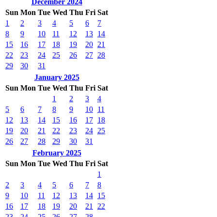
December 2024
Sun
Mon
Tue
Wed
Thu
Fri
Sat
1
2
3
4
5
6
7
8
9
10
11
12
13
14
15
16
17
18
19
20
21
22
23
24
25
26
27
28
29
30
31
January 2025
Sun
Mon
Tue
Wed
Thu
Fri
Sat
1
2
3
4
5
6
7
8
9
10
11
12
13
14
15
16
17
18
19
20
21
22
23
24
25
26
27
28
29
30
31
February 2025
Sun
Mon
Tue
Wed
Thu
Fri
Sat
1
2
3
4
5
6
7
8
9
10
11
12
13
14
15
16
17
18
19
20
21
22
23
24
25
26
27
28