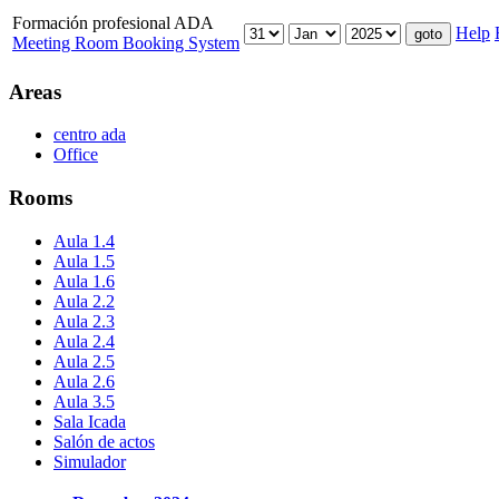
Formación profesional ADA
Help
Meeting Room Booking System
Areas
centro ada
Office
Rooms
Aula 1.4
Aula 1.5
Aula 1.6
Aula 2.2
Aula 2.3
Aula 2.4
Aula 2.5
Aula 2.6
Aula 3.5
Sala Icada
Salón de actos
Simulador