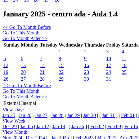
January 2025 - centro ada - Aula 1.4
<< Go To Month Before
Go To This Month
Go To Month After >>
Sunday
Monday
Tuesday
Wednesday
Thursday
Friday
Saturda
1
2
3
4
5
6
7
8
9
10
11
12
13
14
15
16
17
18
19
20
21
22
23
24
25
26
27
28
29
30
31
<< Go To Month Before
Go To This Month
Go To Month After >>
External
Internal
View Day:
Jan 25
|
Jan 26
|
Jan 27
|
Jan 28
|
Jan 29
|
Jan 30
|
[
Jan 31
]
|
Feb 01
|
View Week:
Dec 29
|
Jan 05
|
Jan 12
|
Jan 19
|
[
Jan 26
]
|
Feb 02
|
Feb 09
|
Feb 16
View Month:
Nov 2024
|
Dec 2024
|
[
Jan 2025
]
|
Feb 2025
|
Mar 2025
|
Apr 2025