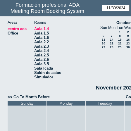
Formación profesional ADA
Meeting Room Booking System
Areas
Rooms
October
Sun
Mon
Tue
We
centro ada
Aula 1.4
1
2
Office
Aula 1.5
6
7
8
9
Aula 1.6
13
14
15
16
Aula 2.2
20
21
22
23
Aula 2.3
27
28
29
30
Aula 2.4
Aula 2.5
Aula 2.6
Aula 3.5
Sala Icada
Salón de actos
Simulador
November 2024
<< Go To Month Before
Go
Sunday
Monday
Tuesday