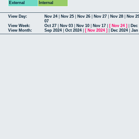
External
Internal
View Day:
Nov 24
|
Nov 25
|
Nov 26
|
Nov 27
|
Nov 28
|
Nov 2
07
View Week:
Oct 27
|
Nov 03
|
Nov 10
|
Nov 17
|
[
Nov 24
]
|
Dec
View Month:
Sep 2024
|
Oct 2024
|
[
Nov 2024
]
|
Dec 2024
|
Jan