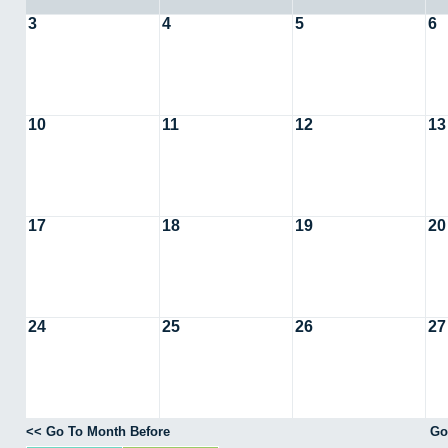
3
4
5
6
10
11
12
13
17
18
19
20
24
25
26
27
<< Go To Month Before
Go