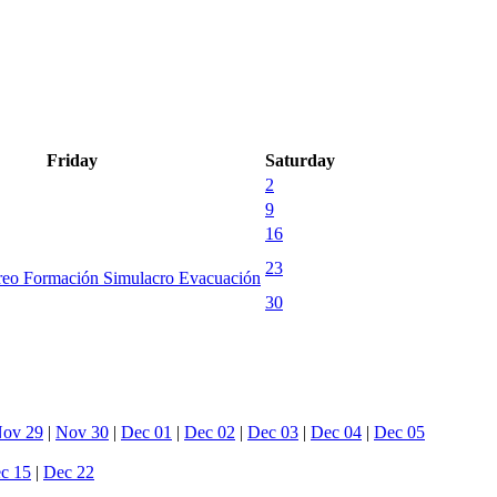
Friday
Saturday
2
9
16
23
reo Formación Simulacro Evacuación
30
ov 29
|
Nov 30
|
Dec 01
|
Dec 02
|
Dec 03
|
Dec 04
|
Dec 05
c 15
|
Dec 22