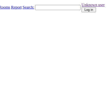
Unknown user
Rooms
Report
Search: