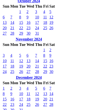
October 2024
Sun
Mon
Tue
Wed
Thu
Fri
Sat
1
2
3
4
5
6
7
8
9
10
11
12
13
14
15
16
17
18
19
20
21
22
23
24
25
26
27
28
29
30
31
November 2024
Sun
Mon
Tue
Wed
Thu
Fri
Sat
1
2
3
4
5
6
7
8
9
10
11
12
13
14
15
16
17
18
19
20
21
22
23
24
25
26
27
28
29
30
December 2024
Sun
Mon
Tue
Wed
Thu
Fri
Sat
1
2
3
4
5
6
7
8
9
10
11
12
13
14
15
16
17
18
19
20
21
22
23
24
25
26
27
28
29
30
31