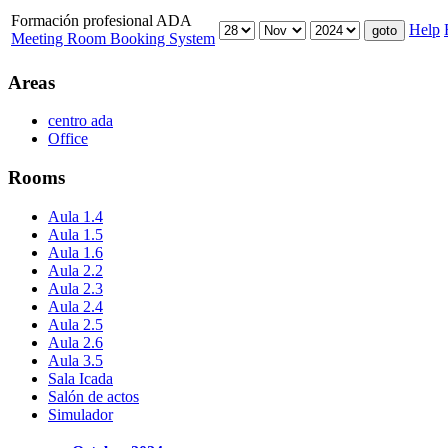
Formación profesional ADA
Help
Meeting Room Booking System
Areas
centro ada
Office
Rooms
Aula 1.4
Aula 1.5
Aula 1.6
Aula 2.2
Aula 2.3
Aula 2.4
Aula 2.5
Aula 2.6
Aula 3.5
Sala Icada
Salón de actos
Simulador