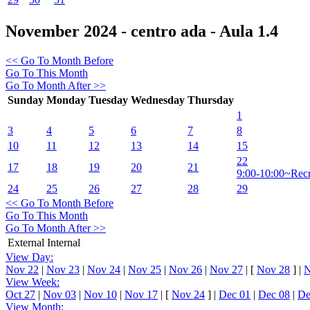
November 2024 - centro ada - Aula 1.4
<< Go To Month Before
Go To This Month
Go To Month After >>
Sunday
Monday
Tuesday
Wednesday
Thursday
1
3
4
5
6
7
8
10
11
12
13
14
15
22
17
18
19
20
21
9:00-10:00~Rec
24
25
26
27
28
29
<< Go To Month Before
Go To This Month
Go To Month After >>
External
Internal
View Day:
Nov 22
|
Nov 23
|
Nov 24
|
Nov 25
|
Nov 26
|
Nov 27
|
[
Nov 28
]
|
N
View Week:
Oct 27
|
Nov 03
|
Nov 10
|
Nov 17
|
[
Nov 24
]
|
Dec 01
|
Dec 08
|
De
View Month: