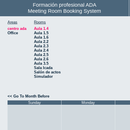
Formación profesional ADA
Meeting Room Booking System
Areas
Rooms
centro ada
Aula 1.4
Office
Aula 1.5
Aula 1.6
Aula 2.2
Aula 2.3
Aula 2.4
Aula 2.5
Aula 2.6
Aula 3.5
Sala Icada
Salón de actos
Simulador
<< Go To Month Before
Sunday
Monday