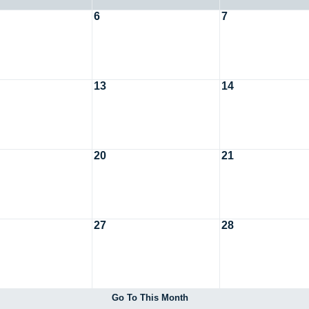
6
7
13
14
20
21
27
28
Go To This Month