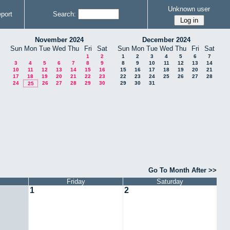
Unknown user
port
Search:
November 2024
December 2024
Sun
Mon
Tue
Wed
Thu
Fri
Sat
Sun
Mon
Tue
Wed
Thu
Fri
Sat
1
2
1
2
3
4
5
6
7
3
4
5
6
7
8
9
8
9
10
11
12
13
14
10
11
12
13
14
15
16
15
16
17
18
19
20
21
17
18
19
20
21
22
23
22
23
24
25
26
27
28
24
26
27
28
29
30
29
30
31
25
Go To Month After >>
Friday
Saturday
1
2