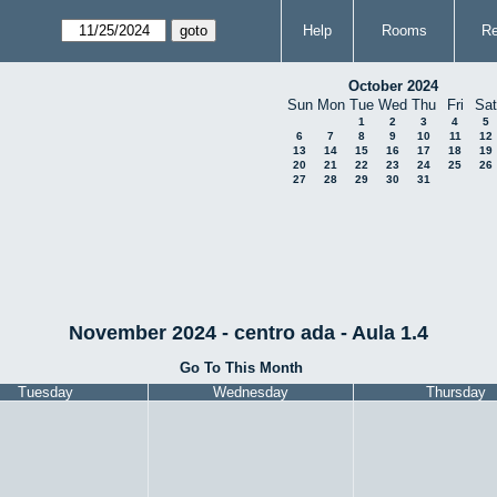
Help
Rooms
Re
October 2024
Sun
Mon
Tue
Wed
Thu
Fri
Sat
1
2
3
4
5
6
7
8
9
10
11
12
13
14
15
16
17
18
19
20
21
22
23
24
25
26
27
28
29
30
31
November 2024 - centro ada - Aula 1.4
Go To This Month
Tuesday
Wednesday
Thursday