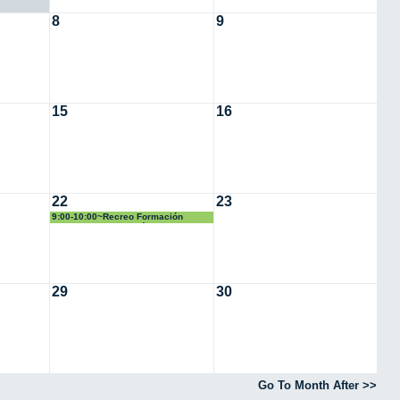
8
9
15
16
22
23
9:00-10:00~Recreo Formación
Simulacro Evacuación
29
30
Go To Month After >>