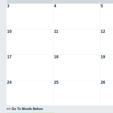
3
4
5
10
11
12
17
18
19
24
25
26
<< Go To Month Before