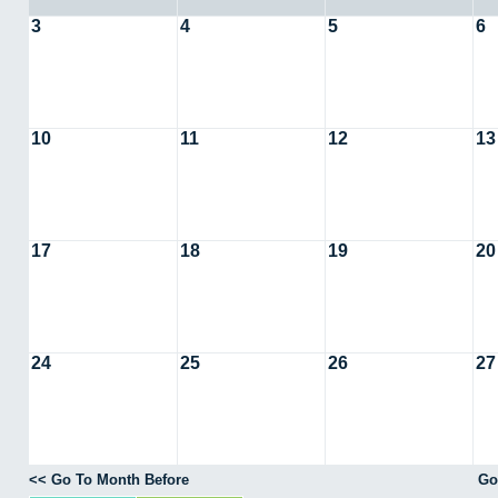
3
4
5
6
10
11
12
13
17
18
19
20
24
25
26
27
<< Go To Month Before
Go