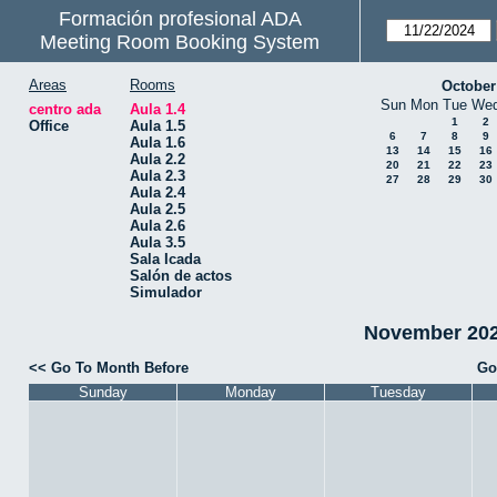
Formación profesional ADA
Meeting Room Booking System
Areas
Rooms
October
Sun
Mon
Tue
We
centro ada
Aula 1.4
1
2
Office
Aula 1.5
6
7
8
9
Aula 1.6
13
14
15
16
Aula 2.2
20
21
22
23
Aula 2.3
27
28
29
30
Aula 2.4
Aula 2.5
Aula 2.6
Aula 3.5
Sala Icada
Salón de actos
Simulador
November 2024
<< Go To Month Before
Go
Sunday
Monday
Tuesday