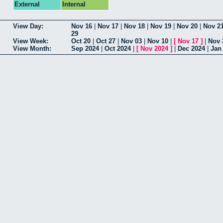
External
Internal
View Day:
Nov 16
|
Nov 17
|
Nov 18
|
Nov 19
|
Nov 20
|
Nov 2
29
View Week:
Oct 20
|
Oct 27
|
Nov 03
|
Nov 10
|
[
Nov 17
]
|
Nov 
View Month:
Sep 2024
|
Oct 2024
|
[
Nov 2024
]
|
Dec 2024
|
Jan