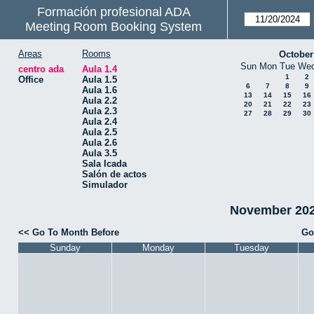
Formación profesional ADA
Meeting Room Booking System
Areas
Rooms
October
Sun
Mon
Tue
We
centro ada
Aula 1.4
1
2
Office
Aula 1.5
6
7
8
9
Aula 1.6
13
14
15
16
Aula 2.2
20
21
22
23
Aula 2.3
27
28
29
30
Aula 2.4
Aula 2.5
Aula 2.6
Aula 3.5
Sala Icada
Salón de actos
Simulador
November 2024
<< Go To Month Before
Go
Sunday
Monday
Tuesday