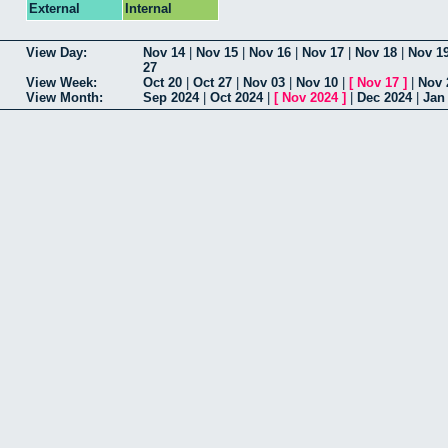
External
Internal
View Day:
Nov 14
|
Nov 15
|
Nov 16
|
Nov 17
|
Nov 18
|
Nov 1
27
View Week:
Oct 20
|
Oct 27
|
Nov 03
|
Nov 10
|
[
Nov 17
]
|
Nov 
View Month:
Sep 2024
|
Oct 2024
|
[
Nov 2024
]
|
Dec 2024
|
Jan