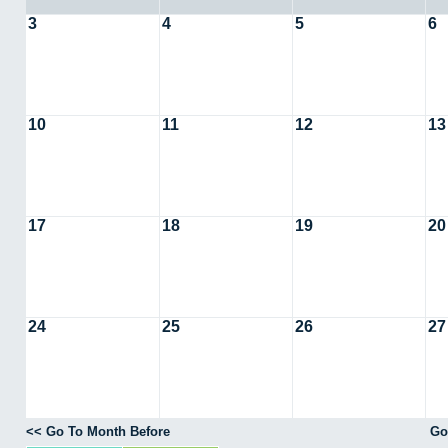
3
4
5
6
10
11
12
13
17
18
19
20
24
25
26
27
<< Go To Month Before
Go