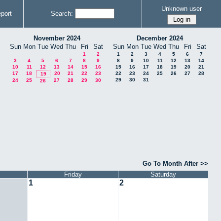
Unknown user
port
Search:
November 2024
December 2024
Sun
Mon
Tue
Wed
Thu
Fri
Sat
Sun
Mon
Tue
Wed
Thu
Fri
Sat
1
2
1
2
3
4
5
6
7
3
4
5
6
7
8
9
8
9
10
11
12
13
14
10
11
12
13
14
15
16
15
16
17
18
19
20
21
17
18
20
21
22
23
22
23
24
25
26
27
28
19
29
30
31
24
25
27
28
29
30
26
Go To Month After >>
Friday
Saturday
1
2