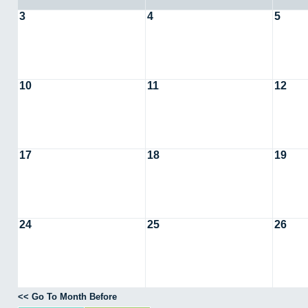
3
4
5
10
11
12
17
18
19
24
25
26
<< Go To Month Before