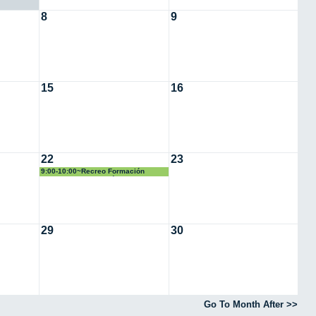
8
9
15
16
22
23
9:00-10:00~Recreo Formación
Simulacro Evacuación
29
30
Go To Month After >>