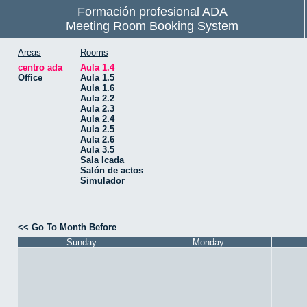
Formación profesional ADA
Meeting Room Booking System
Areas
Rooms
centro ada
Aula 1.4
Office
Aula 1.5
Aula 1.6
Aula 2.2
Aula 2.3
Aula 2.4
Aula 2.5
Aula 2.6
Aula 3.5
Sala Icada
Salón de actos
Simulador
<< Go To Month Before
Sunday
Monday