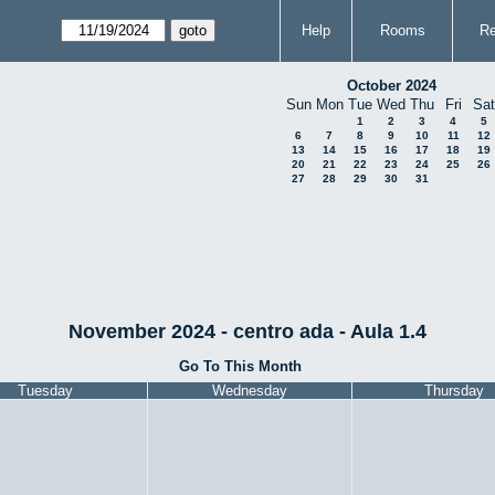
Help
Rooms
Re
October 2024
Sun
Mon
Tue
Wed
Thu
Fri
Sat
1
2
3
4
5
6
7
8
9
10
11
12
13
14
15
16
17
18
19
20
21
22
23
24
25
26
27
28
29
30
31
November 2024 - centro ada - Aula 1.4
Go To This Month
Tuesday
Wednesday
Thursday