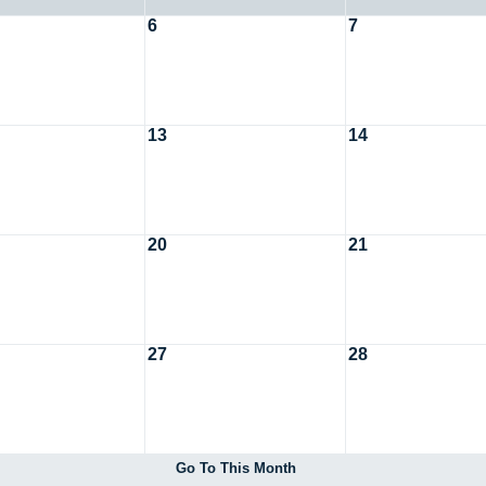
6
7
13
14
20
21
27
28
Go To This Month