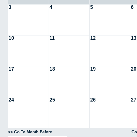
3
4
5
6
10
11
12
13
17
18
19
20
24
25
26
27
<< Go To Month Before
Go