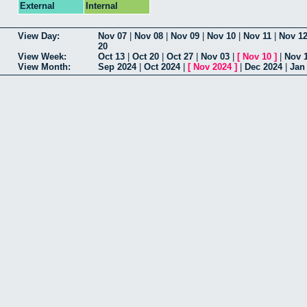
External
Internal
View Day:
Nov 07
|
Nov 08
|
Nov 09
|
Nov 10
|
Nov 11
|
Nov 1
20
View Week:
Oct 13
|
Oct 20
|
Oct 27
|
Nov 03
|
[
Nov 10
]
|
Nov 
View Month:
Sep 2024
|
Oct 2024
|
[
Nov 2024
]
|
Dec 2024
|
Jan