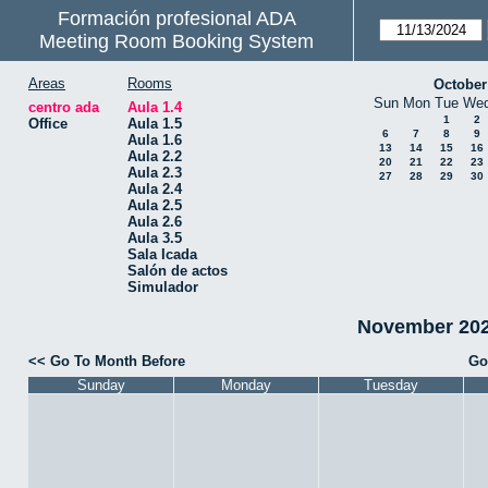
Formación profesional ADA
Meeting Room Booking System
Areas
Rooms
October
Sun
Mon
Tue
We
centro ada
Aula 1.4
1
2
Office
Aula 1.5
6
7
8
9
Aula 1.6
13
14
15
16
Aula 2.2
20
21
22
23
Aula 2.3
27
28
29
30
Aula 2.4
Aula 2.5
Aula 2.6
Aula 3.5
Sala Icada
Salón de actos
Simulador
November 2024
<< Go To Month Before
Go
Sunday
Monday
Tuesday