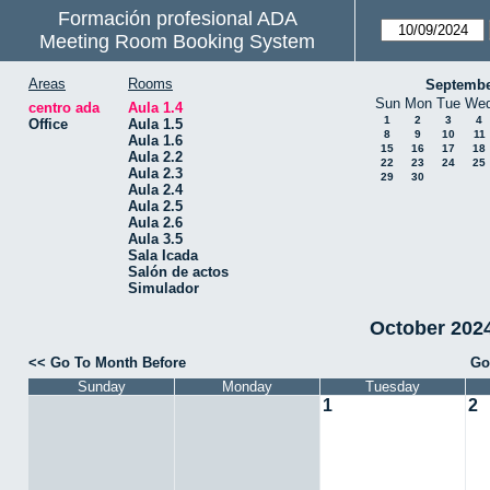
Formación profesional ADA
Meeting Room Booking System
Areas
Rooms
Septembe
Sun
Mon
Tue
We
centro ada
Aula 1.4
1
2
3
4
Office
Aula 1.5
8
9
10
11
Aula 1.6
15
16
17
18
Aula 2.2
22
23
24
25
Aula 2.3
29
30
Aula 2.4
Aula 2.5
Aula 2.6
Aula 3.5
Sala Icada
Salón de actos
Simulador
October 2024 
<< Go To Month Before
Go
Sunday
Monday
Tuesday
1
2