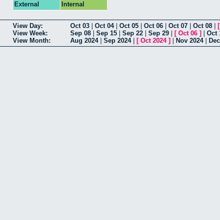
External
Internal
View Day:
Oct 03
|
Oct 04
|
Oct 05
|
Oct 06
|
Oct 07
|
Oct 08
|
View Week:
Sep 08
|
Sep 15
|
Sep 22
|
Sep 29
|
[
Oct 06
]
|
Oct 
View Month:
Aug 2024
|
Sep 2024
|
[
Oct 2024
]
|
Nov 2024
|
Dec