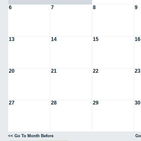
6
7
8
9
13
14
15
16
20
21
22
23
27
28
29
30
<< Go To Month Before
Go