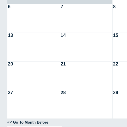
6
7
8
13
14
15
20
21
22
27
28
29
<< Go To Month Before