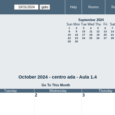
Help
Rooms
Re
September 2024
Sun
Mon
Tue
Wed
Thu
Fri
Sat
1
2
3
4
5
6
7
8
9
10
11
12
13
14
15
16
17
18
19
20
21
22
23
24
25
26
27
28
29
30
October 2024 - centro ada - Aula 1.4
Go To This Month
Tuesday
Wednesday
Thursday
2
3