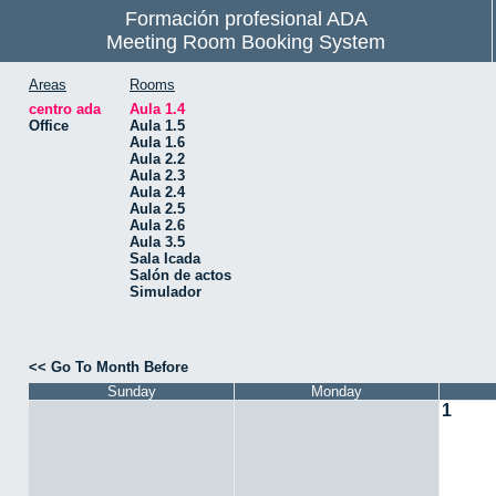
Formación profesional ADA
Meeting Room Booking System
Areas
Rooms
centro ada
Aula 1.4
Office
Aula 1.5
Aula 1.6
Aula 2.2
Aula 2.3
Aula 2.4
Aula 2.5
Aula 2.6
Aula 3.5
Sala Icada
Salón de actos
Simulador
<< Go To Month Before
Sunday
Monday
1