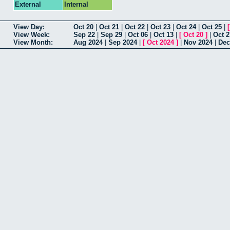
External
Internal
View Day:
Oct 20
|
Oct 21
|
Oct 22
|
Oct 23
|
Oct 24
|
Oct 25
|
View Week:
Sep 22
|
Sep 29
|
Oct 06
|
Oct 13
|
[
Oct 20
]
|
Oct 2
View Month:
Aug 2024
|
Sep 2024
|
[
Oct 2024
]
|
Nov 2024
|
Dec