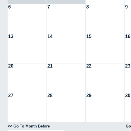
6
7
8
9
13
14
15
16
20
21
22
23
27
28
29
30
<< Go To Month Before
Go