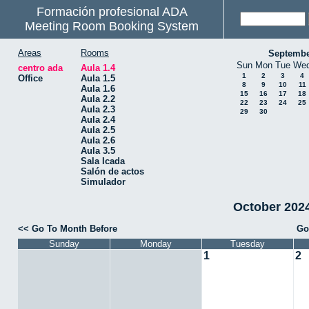
Formación profesional ADA
Meeting Room Booking System
Areas
Rooms
Septembe
Sun
Mon
Tue
We
centro ada
Aula 1.4
1
2
3
4
Office
Aula 1.5
8
9
10
11
Aula 1.6
15
16
17
18
Aula 2.2
22
23
24
25
Aula 2.3
29
30
Aula 2.4
Aula 2.5
Aula 2.6
Aula 3.5
Sala Icada
Salón de actos
Simulador
October 2024 
<< Go To Month Before
Go
Sunday
Monday
Tuesday
1
2