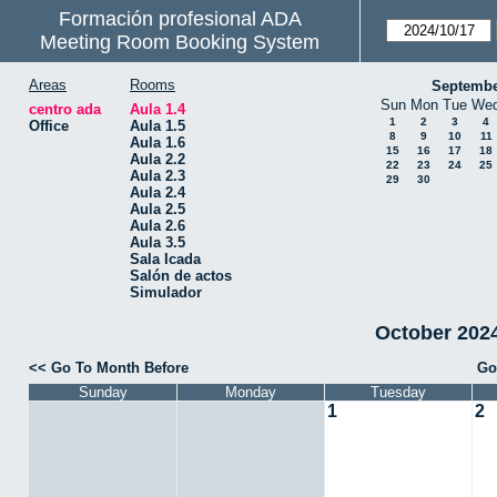
Formación profesional ADA
Meeting Room Booking System
Areas
Rooms
Septembe
Sun
Mon
Tue
We
centro ada
Aula 1.4
1
2
3
4
Office
Aula 1.5
8
9
10
11
Aula 1.6
15
16
17
18
Aula 2.2
22
23
24
25
Aula 2.3
29
30
Aula 2.4
Aula 2.5
Aula 2.6
Aula 3.5
Sala Icada
Salón de actos
Simulador
October 2024 
<< Go To Month Before
Go
Sunday
Monday
Tuesday
1
2