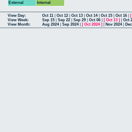
External
Internal
View Day:
Oct 11
|
Oct 12
|
Oct 13
|
Oct 14
|
Oct 15
|
Oct 16
|
View Week:
Sep 15
|
Sep 22
|
Sep 29
|
Oct 06
|
[
Oct 13
]
|
Oct 
View Month:
Aug 2024
|
Sep 2024
|
[
Oct 2024
]
|
Nov 2024
|
Dec