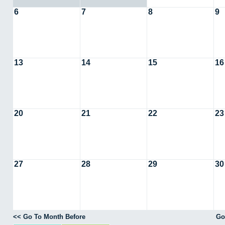
6
7
8
9
13
14
15
16
20
21
22
23
27
28
29
30
<< Go To Month Before
Go