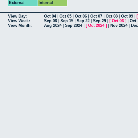
External
Internal
View Day:
Oct 04
|
Oct 05
|
Oct 06
|
Oct 07
|
Oct 08
|
Oct 09
|
View Week:
Sep 08
|
Sep 15
|
Sep 22
|
Sep 29
|
[
Oct 06
]
|
Oct 
View Month:
Aug 2024
|
Sep 2024
|
[
Oct 2024
]
|
Nov 2024
|
Dec