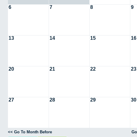
6
7
8
9
13
14
15
16
20
21
22
23
27
28
29
30
<< Go To Month Before
Go