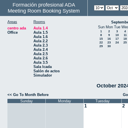
Formación profesional ADA
Meeting Room Booking System
Areas
Rooms
Septembe
Sun
Mon
Tue
We
centro ada
Aula 1.4
1
2
3
4
Office
Aula 1.5
8
9
10
11
Aula 1.6
15
16
17
18
Aula 2.2
22
23
24
25
Aula 2.3
29
30
Aula 2.4
Aula 2.5
Aula 2.6
Aula 3.5
Sala Icada
Salón de actos
Simulador
October 2024 
<< Go To Month Before
Go
Sunday
Monday
Tuesday
1
2