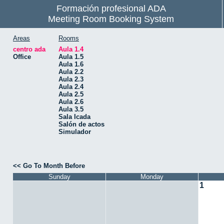
Formación profesional ADA
Meeting Room Booking System
Areas
Rooms
centro ada
Aula 1.4
Office
Aula 1.5
Aula 1.6
Aula 2.2
Aula 2.3
Aula 2.4
Aula 2.5
Aula 2.6
Aula 3.5
Sala Icada
Salón de actos
Simulador
<< Go To Month Before
Sunday
Monday
1