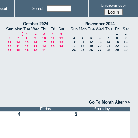
Unknown user
port
Search:
October 2024
November 2024
Sun
Mon
Tue
Wed
Thu
Fri
Sat
Sun
Mon
Tue
Wed
Thu
Fri
Sat
2
3
4
5
1
2
1
3
4
5
6
7
8
9
6
7
9
10
11
12
8
10
11
12
13
14
15
16
13
14
15
16
17
18
19
17
18
19
20
21
22
23
20
21
22
23
24
25
26
24
25
26
27
28
29
30
27
28
29
30
31
Go To Month After >>
Friday
Saturday
4
5