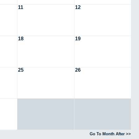
11
12
18
19
25
26
Go To Month After >>