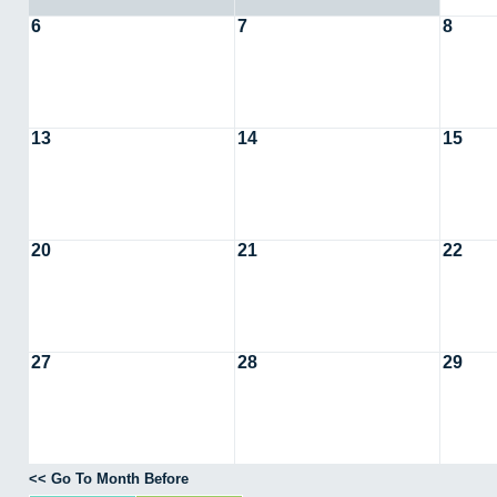
6
7
8
13
14
15
20
21
22
27
28
29
<< Go To Month Before