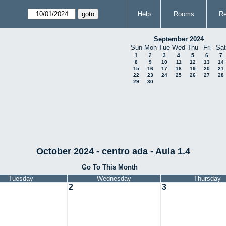
Help
Rooms
Re
September 2024
Sun
Mon
Tue
Wed
Thu
Fri
Sat
1
2
3
4
5
6
7
8
9
10
11
12
13
14
15
16
17
18
19
20
21
22
23
24
25
26
27
28
29
30
October 2024 - centro ada - Aula 1.4
Go To This Month
Tuesday
Wednesday
Thursday
2
3