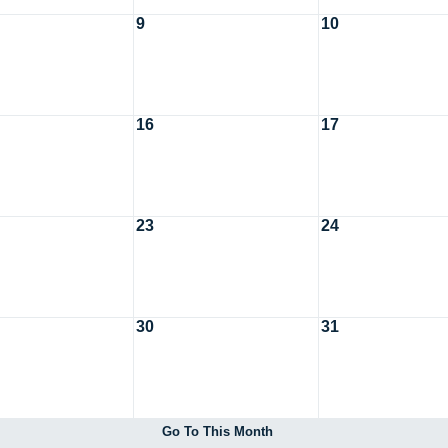
9
10
16
17
23
24
30
31
Go To This Month