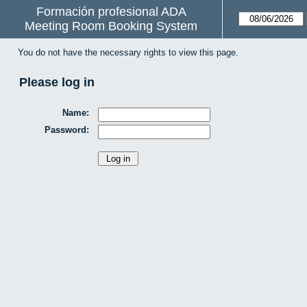
Formación profesional ADA
Meeting Room Booking System
You do not have the necessary rights to view this page.
Please log in
Name:
Password: