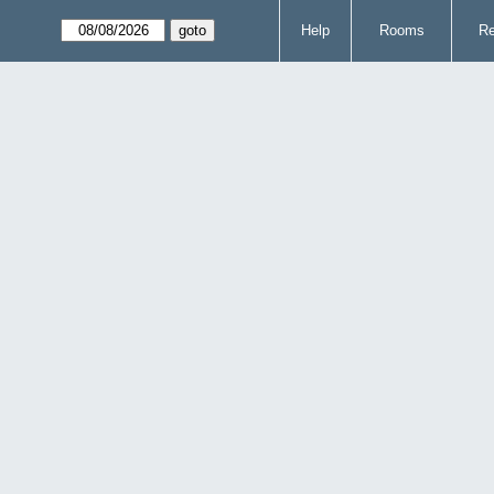
Help
Rooms
Re