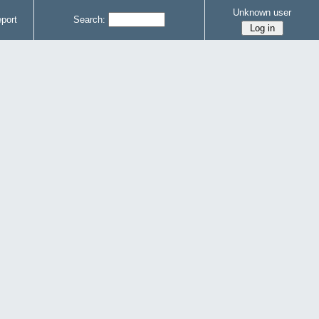
Unknown user
port
Search: