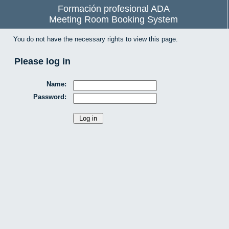
Formación profesional ADA
Meeting Room Booking System
You do not have the necessary rights to view this page.
Please log in
Name:
Password: