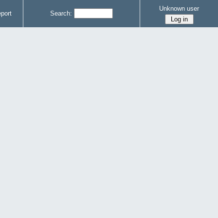
Unknown user
port
Search: