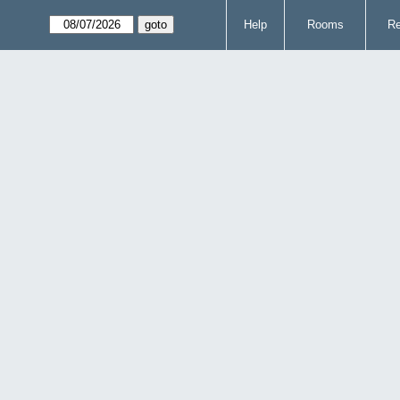
Help
Rooms
Re