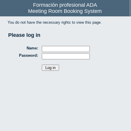
Formación profesional ADA
Meeting Room Booking System
You do not have the necessary rights to view this page.
Please log in
Name:
Password: