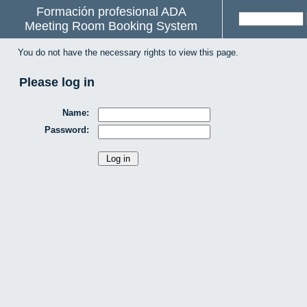
Formación profesional ADA
Meeting Room Booking System
You do not have the necessary rights to view this page.
Please log in
Name:
Password: