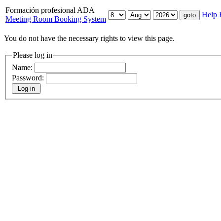
Formación profesional ADA
Help
Meeting Room Booking System
You do not have the necessary rights to view this page.
Please log in
Name:
Password: