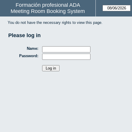
Formación profesional ADA
Meeting Room Booking System
You do not have the necessary rights to view this page.
Please log in
Name:
Password: