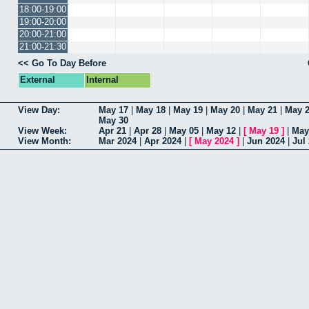
18:00-19:00
19:00-20:00
20:00-21:00
21:00-21:30
<< Go To Day Before
External
Internal
View Day:
May 17
|
May 18
|
May 19
|
May 20
|
May 21
|
May 
May 30
View Week:
Apr 21
|
Apr 28
|
May 05
|
May 12
|
[
May 19
]
|
May
View Month:
Mar 2024
|
Apr 2024
|
[
May 2024
]
|
Jun 2024
|
Jul