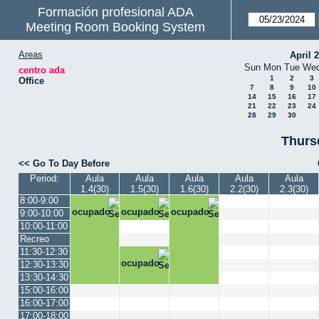
Formación profesional ADA
Meeting Room Booking System
Areas
April 
Sun
Mon
Tue
We
centro ada
1
2
3
Office
7
8
9
10
14
15
16
17
21
22
23
24
28
29
30
Thurs
<< Go To Day Before
Period:
Aula
Aula
Aula
Aula
Aula
1.4(30)
1.5(30)
1.6(30)
2.2(30)
2.3(30)
8:00-9:00
ocupado
ocupado
ocupado
9:00-10:00
10:00-11:00
Recreo
11:30-12:30
ocupado
12:30-13:30
13:30-14:30
15:00-16:00
16:00-17:00
17:00-18:00