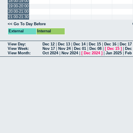
18:00-19:00
19:00-20:00
20:00-21:00
21:00-21:30
<< Go To Day Before
External
Internal
View Day:
Dec 12
|
Dec 13
|
Dec 14
|
Dec 15
|
Dec 16
|
Dec 17
View Week:
Nov 17
|
Nov 24
|
Dec 01
|
Dec 08
|
[
Dec 15
]
|
Dec
View Month:
Oct 2024
|
Nov 2024
|
[
Dec 2024
]
|
Jan 2025
|
Feb