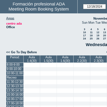
Formación profesional ADA
Meeting Room Booking System
Areas
Novembe
Sun
Mon
Tue
We
centro ada
Office
3
4
5
6
10
11
12
13
17
18
19
20
24
25
26
27
Wednesda
<< Go To Day Before
Period:
Aula
Aula
Aula
Aula
Aula
1.4(30)
1.5(30)
1.6(30)
2.2(30)
2.3(30)
8:00-9:00
9:00-10:00
10:00-11:00
Recreo
11:30-12:30
12:30-13:30
13:30-14:30
15:00-16:00
16:00-17:00
17:00-18:00