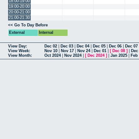
18:00-19:00
19:00-20:00
20:00-21:00
21:00-21:30
<< Go To Day Before
External
Internal
View Day:
Dec 02
|
Dec 03
|
Dec 04
|
Dec 05
|
Dec 06
|
Dec 07
View Week:
Nov 10
|
Nov 17
|
Nov 24
|
Dec 01
|
[
Dec 08
]
|
Dec
View Month:
Oct 2024
|
Nov 2024
|
[
Dec 2024
]
|
Jan 2025
|
Feb