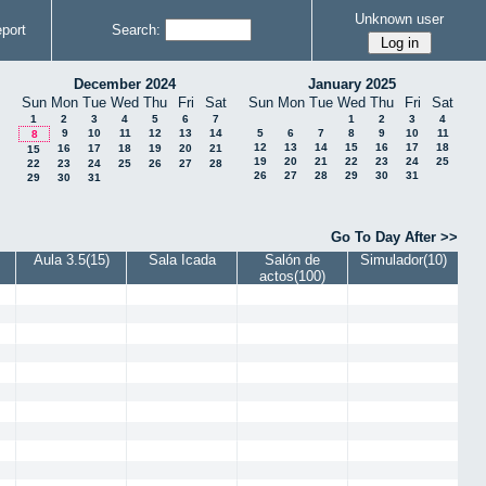
Unknown user
port
Search:
December 2024
January 2025
Sun
Mon
Tue
Wed
Thu
Fri
Sat
Sun
Mon
Tue
Wed
Thu
Fri
Sat
1
2
3
4
5
6
7
1
2
3
4
9
10
11
12
13
14
5
6
7
8
9
10
11
8
12
13
14
15
16
17
18
16
17
18
19
20
21
15
19
20
21
22
23
24
25
22
23
24
25
26
27
28
26
27
28
29
30
31
29
30
31
Go To Day After >>
Aula 3.5(15)
Sala Icada
Salón de
Simulador(10)
actos(100)