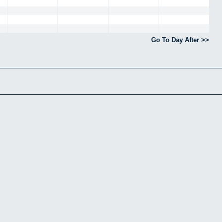
Go To Day After >>