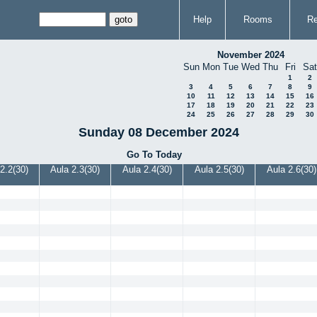
Help
Rooms
Re
November 2024
Sun
Mon
Tue
Wed
Thu
Fri
Sat
1
2
3
4
5
6
7
8
9
10
11
12
13
14
15
16
17
18
19
20
21
22
23
24
25
26
27
28
29
30
Sunday 08 December 2024
Go To Today
2.2(30)
Aula 2.3(30)
Aula 2.4(30)
Aula 2.5(30)
Aula 2.6(30)