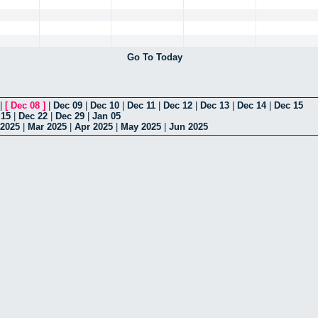
Go To Today
|
[
Dec 08
]
|
Dec 09
|
Dec 10
|
Dec 11
|
Dec 12
|
Dec 13
|
Dec 14
|
Dec 15
 15
|
Dec 22
|
Dec 29
|
Jan 05
 2025
|
Mar 2025
|
Apr 2025
|
May 2025
|
Jun 2025