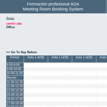
Formación profesional ADA
Meeting Room Booking System
Areas
centro ada
Office
<< Go To Day Before
Period:
Aula 1.4(30)
Aula 1.5(30)
Aula 1.6(30)
Aula 
8:00-9:00
9:00-10:00
10:00-11:00
Recreo
11:30-12:30
12:30-13:30
13:30-14:30
15:00-16:00
16:00-17:00
17:00-18:00