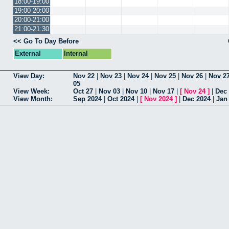
18:00-19:00
19:00-20:00
20:00-21:00
21:00-21:30
<< Go To Day Before
External
Internal
View Day:
Nov 22
|
Nov 23
|
Nov 24
|
Nov 25
|
Nov 26
|
Nov 2
05
View Week:
Oct 27
|
Nov 03
|
Nov 10
|
Nov 17
|
[
Nov 24
]
|
Dec
View Month:
Sep 2024
|
Oct 2024
|
[
Nov 2024
]
|
Dec 2024
|
Jan