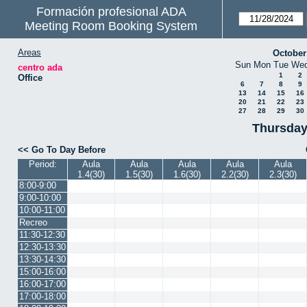
Formación profesional ADA
Meeting Room Booking System
Areas
October
Sun
Mon
Tue
We
centro ada
1
2
Office
6
7
8
9
13
14
15
16
20
21
22
23
27
28
29
30
Thursday
<< Go To Day Before
Period:
Aula
Aula
Aula
Aula
Aula
1.4(30)
1.5(30)
1.6(30)
2.2(30)
2.3(30)
8:00-9:00
9:00-10:00
10:00-11:00
Recreo
11:30-12:30
12:30-13:30
13:30-14:30
15:00-16:00
16:00-17:00
17:00-18:00