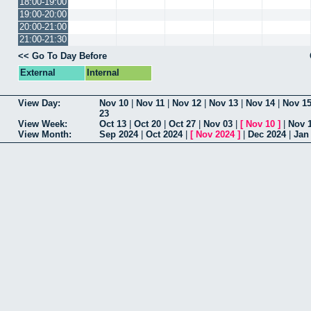
18:00-19:00
19:00-20:00
20:00-21:00
21:00-21:30
<< Go To Day Before
External
Internal
View Day:
Nov 10
|
Nov 11
|
Nov 12
|
Nov 13
|
Nov 14
|
Nov 1
23
View Week:
Oct 13
|
Oct 20
|
Oct 27
|
Nov 03
|
[
Nov 10
]
|
Nov 
View Month:
Sep 2024
|
Oct 2024
|
[
Nov 2024
]
|
Dec 2024
|
Jan