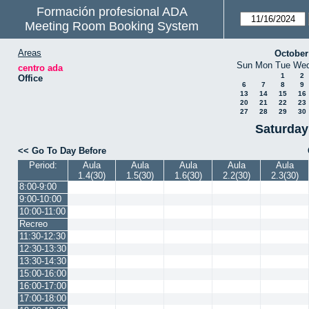
Formación profesional ADA
Meeting Room Booking System
Areas
October
Sun
Mon
Tue
We
centro ada
1
2
Office
6
7
8
9
13
14
15
16
20
21
22
23
27
28
29
30
Saturday
<< Go To Day Before
Period:
Aula
Aula
Aula
Aula
Aula
1.4(30)
1.5(30)
1.6(30)
2.2(30)
2.3(30)
8:00-9:00
9:00-10:00
10:00-11:00
Recreo
11:30-12:30
12:30-13:30
13:30-14:30
15:00-16:00
16:00-17:00
17:00-18:00