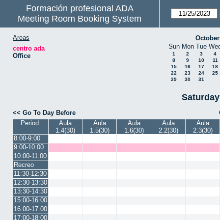
Formación profesional ADA
Meeting Room Booking System
Areas
October
Sun
Mon
Tue
We
centro ada
1
2
3
4
Office
8
9
10
11
15
16
17
18
22
23
24
25
29
30
31
Saturday
<< Go To Day Before
Period:
Aula
Aula
Aula
Aula
Aula
1.4(30)
1.5(30)
1.6(30)
2.2(30)
2.3(30)
8:00-9:00
9:00-10:00
10:00-11:00
Recreo
11:30-12:30
12:30-13:30
13:30-14:30
15:00-16:00
16:00-17:00
17:00-18:00