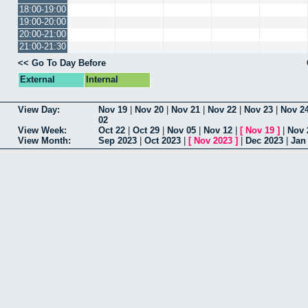
18:00-19:00
19:00-20:00
20:00-21:00
21:00-21:30
<< Go To Day Before
External
Internal
View Day:
Nov 19
|
Nov 20
|
Nov 21
|
Nov 22
|
Nov 23
|
Nov 2
02
View Week:
Oct 22
|
Oct 29
|
Nov 05
|
Nov 12
|
[
Nov 19
]
|
Nov 
View Month:
Sep 2023
|
Oct 2023
|
[
Nov 2023
]
|
Dec 2023
|
Jan