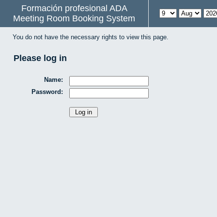
Formación profesional ADA
Meeting Room Booking System
You do not have the necessary rights to view this page.
Please log in
Name:
Password: