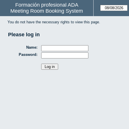
Formación profesional ADA
Meeting Room Booking System
You do not have the necessary rights to view this page.
Please log in
Name:
Password: